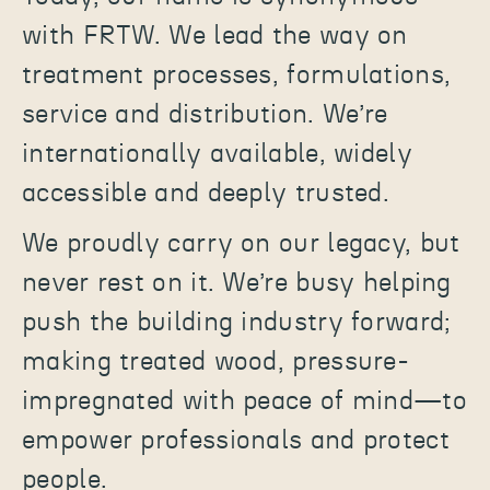
with FRTW. We lead the way on
treatment processes, formulations,
service and distribution. We’re
internationally available, widely
accessible and deeply trusted.
We proudly carry on our legacy, but
never rest on it. We’re busy helping
push the building industry forward;
making treated wood, pressure-
impregnated with peace of mind—to
empower professionals and protect
people.