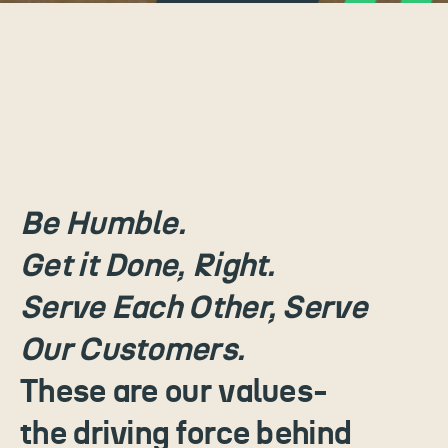
Be Humble.
Get it Done, Right.
Serve Each Other, Serve
Our Customers.
These are our values-
the driving force behind