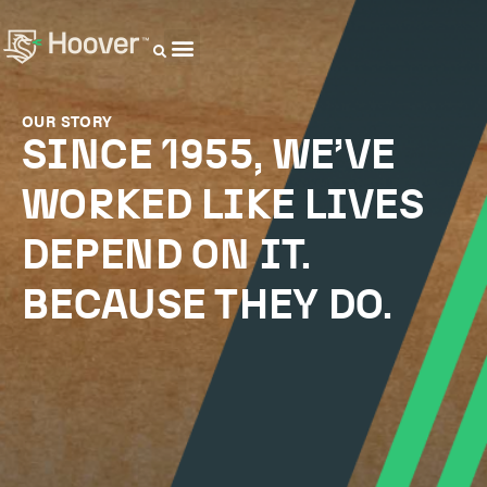
OUR DISTRIBUTORS
OUR STORY
SINCE 1955, WE’VE
WORKED LIKE LIVES
DEPEND ON IT.
BECAUSE THEY DO.