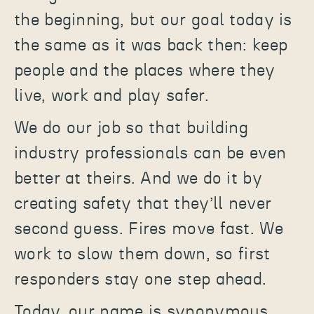
the beginning, but our goal today is
the same as it was back then: keep
people and the places where they
live, work and play safer.
We do our job so that building
industry professionals can be even
better at theirs. And we do it by
creating safety that they’ll never
second guess. Fires move fast. We
work to slow them down, so first
responders stay one step ahead.
Today, our name is synonymous