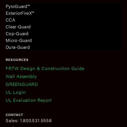
PyroGuard™
ExteriorFireX™
CCA
Clear-Guard
Cop-Guard
Micro-Guard
Dura-Guard
RESOURCES
FRTW Design & Construction Guide
Wall Assembly
GREENGUARD
UL Login
UL Evaluation Report
CONTACT
Sales: 1.800.531.5558