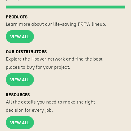
PRODUCTS
Learn more about our life-saving FRTW lineup.
VIEW ALL
OUR DISTRIBUTORS
Explore the Hoover network and find the best
places to buy for your project.
VIEW ALL
RESOURCES
All the details you need to make the right
decision for every job.
VIEW ALL