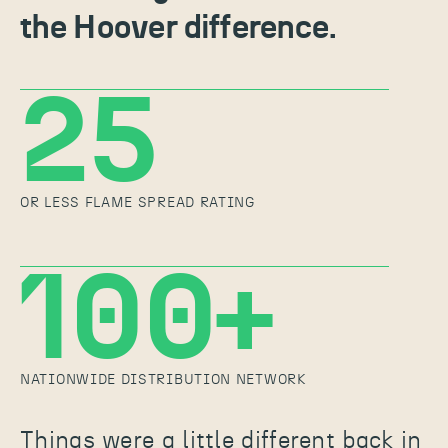
the Hoover difference.
25
OR LESS FLAME SPREAD RATING
100+
NATIONWIDE DISTRIBUTION NETWORK
Things were a little different back in