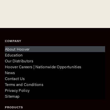
COMPANY
About Hoover
Education
Our Distributors
Hoover Careers | Nationwide Opportunities
News
Contact Us
Terms and Conditions
Privacy Policy
Sitemap
PRODUCTS