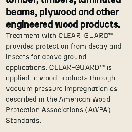
beams, plywood and other
engineered wood products.
Treatment with CLEAR-GUARD™
provides protection from decay and
insects for above ground
applications. CLEAR-GUARD™ is
applied to wood products through
vacuum pressure impregnation as
described in the American Wood
Protection Associations (AWPA)
Standards.