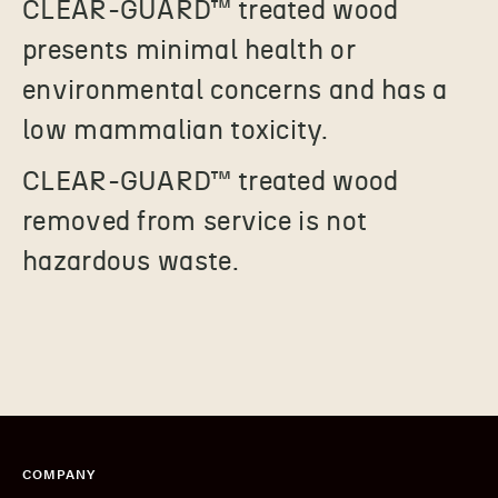
CLEAR-GUARD
™
treated wood
presents minimal health or
environmental concerns and has a
low mammalian toxicity.
CLEAR-GUARD
™
treated wood
removed from service is not
hazardous waste.
COMPANY