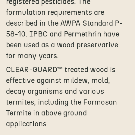
registered pesticides. The
formulation requirements are
described in the AWPA Standard P-
58-10. IPBC and Permethrin have
been used as a wood preservative
for many years.
CLEAR-GUARD
™
treated wood is
effective against mildew, mold,
decay organisms and various
termites, including the Formosan
Termite in above ground
applications.