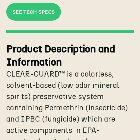
SEE TECH SPECS
Product Description and
Information
CLEAR-GUARD
™
is a colorless,
solvent-based (low odor mineral
spirits) preservative system
containing Permethrin (insecticide)
and IPBC (fungicide) which are
active components in EPA-