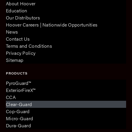
About Hoover
Education
Our Distributors
Hoover Careers | Nationwide Opportunities
News
Contact Us
Terms and Conditions
Privacy Policy
Sitemap
PRODUCTS
PyroGuard™
ExteriorFireX™
CCA
Clear-Guard
Cop-Guard
Micro-Guard
Dura-Guard