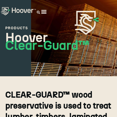
OUR DISTRIBUTORS
PRODUCTS
Hoover
Clear-Guard™
CLEAR-GUARD™ wood
preservative is used to treat
lumber, timbers, laminated