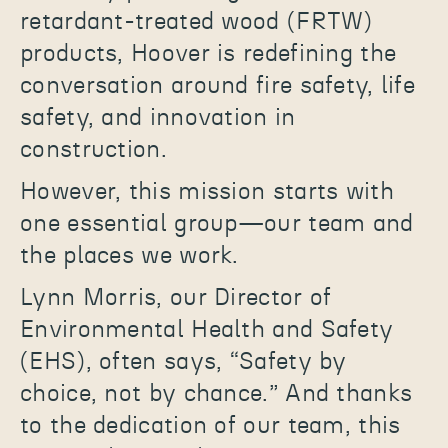
retardant-treated wood (FRTW)
products, Hoover is redefining the
conversation around fire safety, life
safety, and innovation in
construction.
However, this mission starts with
one essential group—our team and
the places we work.
Lynn Morris, our Director of
Environmental Health and Safety
(EHS), often says, “Safety by
choice, not by chance.” And thanks
to the dedication of our team, this