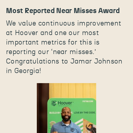
Most Reported Near Misses Award
We value continuous improvement
at Hoover and one our most
important metrics for this is
reporting our ‘near misses.’
Congratulations to Jamar Johnson
in Georgia!