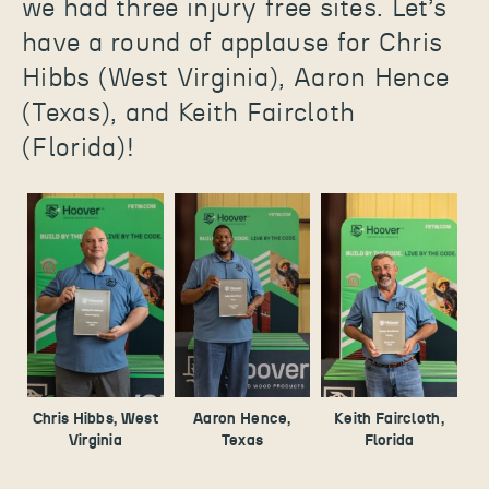
we had three injury free sites. Let’s
have a round of applause for Chris
Hibbs (West Virginia), Aaron Hence
(Texas), and Keith Faircloth
(Florida)!
Chris Hibbs, West
Aaron Hence,
Keith Faircloth,
Virginia
Texas
Florida