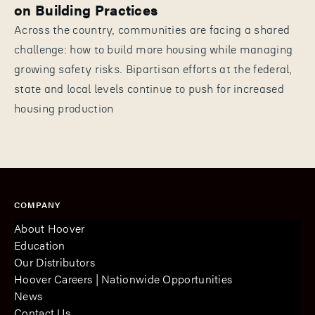
on Building Practices
Across the country, communities are facing a shared
challenge: how to build more housing while managing
growing safety risks. Bipartisan efforts at the federal,
state and local levels continue to push for increased
housing production
COMPANY
About Hoover
Education
Our Distributors
Hoover Careers | Nationwide Opportunities
News
Contact Us