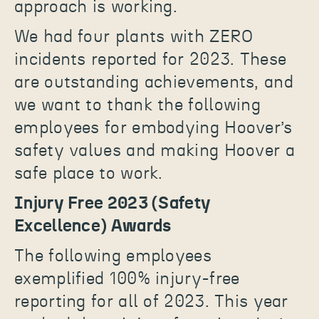
approach is working.
We had four plants with ZERO
incidents reported for 2023. These
are outstanding achievements, and
we want to thank the following
employees for embodying Hoover’s
safety values and making Hoover a
safe place to work.
Injury Free 2023 (Safety
Excellence) Awards
The following employees
exemplified 100% injury-free
reporting for all of 2023. This year