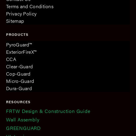
Terms and Conditions
Privacy Policy
Sitemap
PRODUCTS
PyroGuard™
ExteriorFireX™
CCA
Clear-Guard
Cop-Guard
Micro-Guard
Dura-Guard
RESOURCES
FRTW Design & Construction Guide
Wall Assembly
GREENGUARD