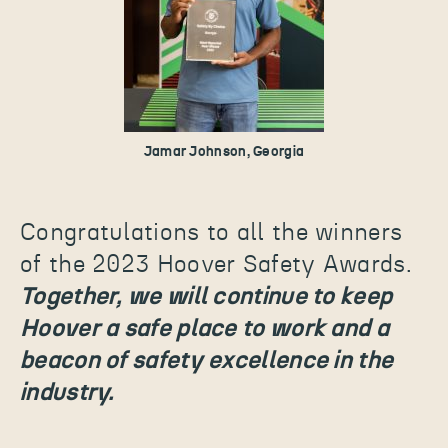
Jamar Johnson, Georgia
Congratulations to all the winners
of the 2023 Hoover Safety Awards.
Together, we will continue to keep
Hoover a safe place to work and a
beacon of safety excellence in the
industry.