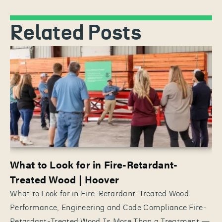
Related Posts
What to Look for in Fire-Retardant-
Treated Wood | Hoover
What to Look for in Fire-Retardant-Treated Wood:
Performance, Engineering and Code Compliance Fire-
Retardant-Treated Wood Is More Than a Treatment —