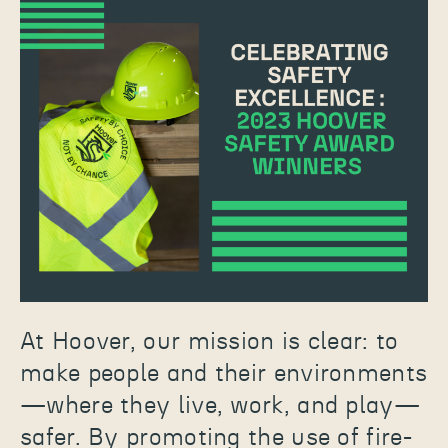
At Hoover, our mission is clear: to
make people and their environments
—where they live, work, and play—
safer. By promoting the use of fire-