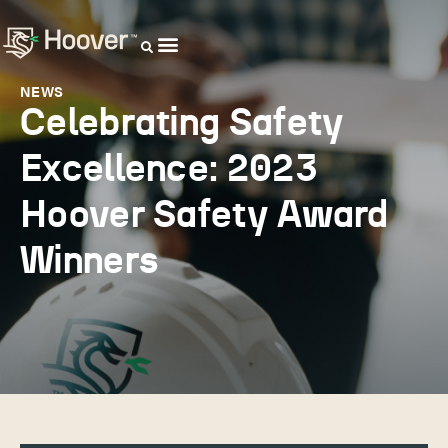
OUR DISTRIBUTORS
NEWS
Celebrating Safety
Excellence: 2023
Hoover Safety Award
Winners