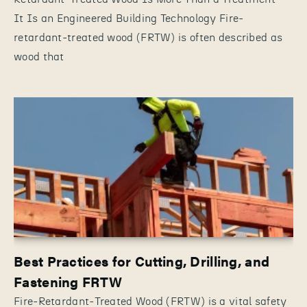
It Is an Engineered Building Technology Fire-
retardant-treated wood (FRTW) is often described as
wood that
Best Practices for Cutting, Drilling, and
Fastening FRTW
Fire-Retardant-Treated Wood (FRTW) is a vital safety