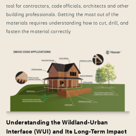
tool for contractors, code officials, architects and other
building professionals. Getting the most out of the
materials requires understanding how to cut, drill, and
fasten the material correctly
Understanding the Wildland-Urban
Interface (WUI) and Its Long-Term Impact