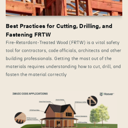
Best Practices for Cutting, Drilling, and
Fastening FRTW
Fire-Retardant-Treated Wood (FRTW) is a vital safety
tool for contractors, code officials, architects and other
building professionals. Getting the most out of the
materials requires understanding how to cut, drill, and
fasten the material correctly