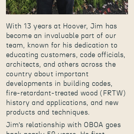
With 13 years at Hoover, Jim has
become an invaluable part of our
team, known for his dedication to
educating customers, code officials,
architects, and others across the
country about important
developments in building codes,
fire-retardant-treated wood (FRTW)
history and applications, and new
products and techniques.
Jim’s relationship with OBOA goes