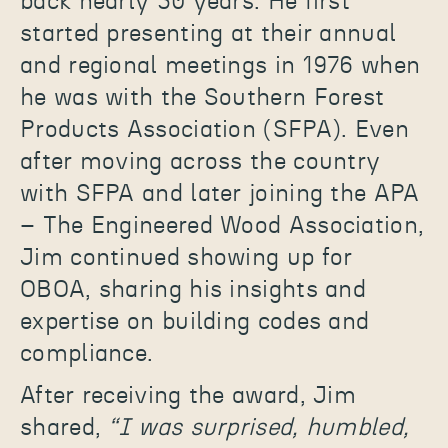
back nearly 50 years. He first
started presenting at their annual
and regional meetings in 1976 when
he was with the Southern Forest
Products Association (SFPA). Even
after moving across the country
with SFPA and later joining the APA
– The Engineered Wood Association,
Jim continued showing up for
OBOA, sharing his insights and
expertise on building codes and
compliance.
After receiving the award, Jim
shared,
“I was surprised, humbled,