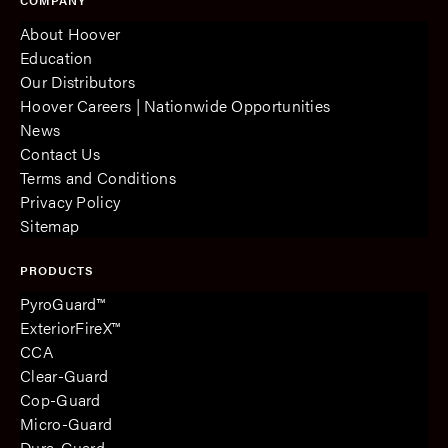
COMPANY
About Hoover
Education
Our Distributors
Hoover Careers | Nationwide Opportunities
News
Contact Us
Terms and Conditions
Privacy Policy
Sitemap
PRODUCTS
PyroGuard™
ExteriorFireX™
CCA
Clear-Guard
Cop-Guard
Micro-Guard
Dura-Guard