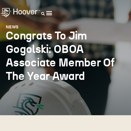
OUR DISTRIBUTORS
NEWS
Congrats To Jim
Gogolski: OBOA
Associate Member Of
The Year Award