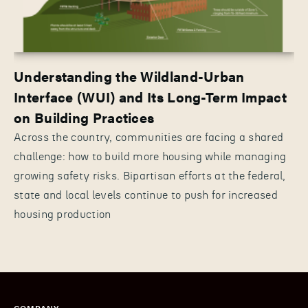
Understanding the Wildland-Urban
Interface (WUI) and Its Long-Term Impact
on Building Practices
Across the country, communities are facing a shared
challenge: how to build more housing while managing
growing safety risks. Bipartisan efforts at the federal,
state and local levels continue to push for increased
housing production