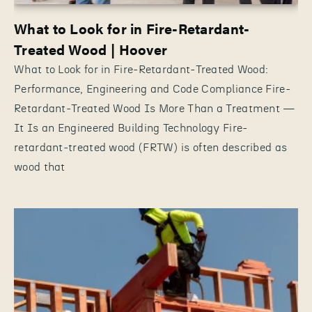
What to Look for in Fire-Retardant-
Treated Wood | Hoover
What to Look for in Fire-Retardant-Treated Wood:
Performance, Engineering and Code Compliance Fire-
Retardant-Treated Wood Is More Than a Treatment —
It Is an Engineered Building Technology Fire-
retardant-treated wood (FRTW) is often described as
wood that