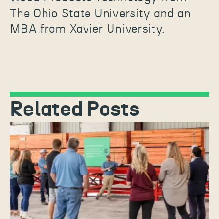
The Ohio State University and an
MBA from Xavier University.
Related Posts