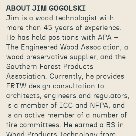
ABOUT JIM GOGOLSKI
Jim is a wood technologist with
more than 45 years of experience.
He has held positions with APA –
The Engineered Wood Association, a
wood preservative supplier, and the
Southern Forest Products
Association. Currently, he provides
FRTW design consultation to
architects, engineers and regulators,
is a member of ICC and NFPA, and
is an active member of a number of
fire committees. He earned a BS in
Wood Products Technology from