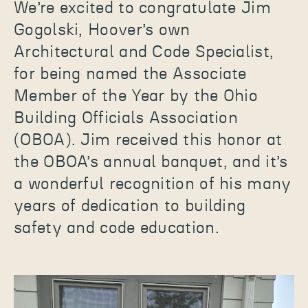
We’re excited to congratulate Jim
Gogolski, Hoover’s own
Architectural and Code Specialist,
for being named the Associate
Member of the Year by the Ohio
Building Officials Association
(OBOA). Jim received this honor at
the OBOA’s annual banquet, and it’s
a wonderful recognition of his many
years of dedication to building
safety and code education.