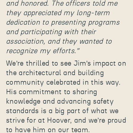
and honored. The officers told me
they appreciated my long-term
dedication to presenting programs
and participating with their
association, and they wanted to
recognize my efforts.”
We’re thrilled to see Jim’s impact on
the architectural and building
community celebrated in this way.
His commitment to sharing
knowledge and advancing safety
standards is a big part of what we
strive for at Hoover, and we’re proud
to have him on our team.