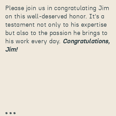
Please join us in congratulating Jim
on this well-deserved honor. It’s a
testament not only to his expertise
but also to the passion he brings to
his work every day.
Congratulations,
Jim!
* * *