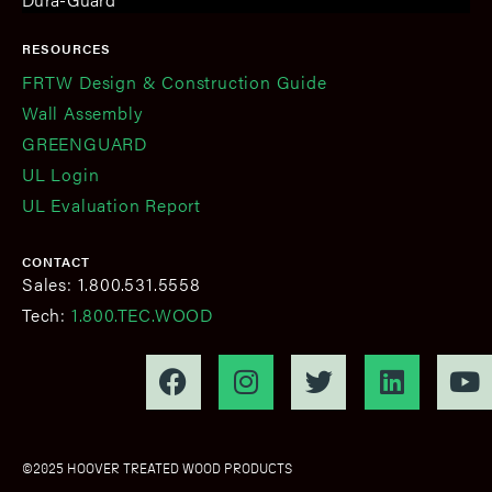
RESOURCES
FRTW Design & Construction Guide
Wall Assembly
GREENGUARD
UL Login
UL Evaluation Report
CONTACT
Sales: 1.800.531.5558
Tech:
1.800.TEC.WOOD
©2025 HOOVER TREATED WOOD PRODUCTS