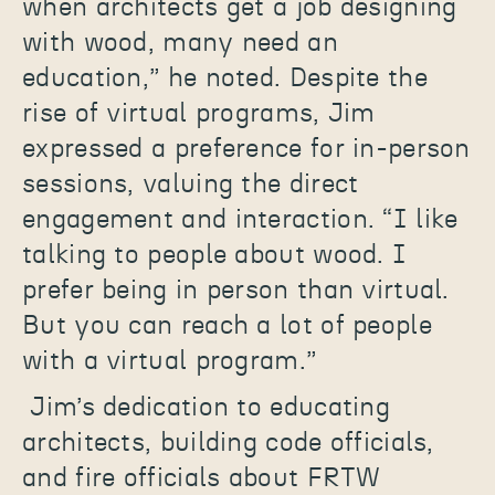
when architects get a job designing
with wood, many need an
education,” he noted. Despite the
rise of virtual programs, Jim
expressed a preference for in-person
sessions, valuing the direct
engagement and interaction. “I like
talking to people about wood. I
prefer being in person than virtual.
But you can reach a lot of people
with a virtual program.”
Jim’s dedication to educating
architects, building code officials,
and fire officials about FRTW