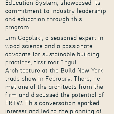
Education System, showcased its
commitment to industry leadership
and education through this
program.
Jim Gogolski, a seasoned expert in
wood science and a passionate
advocate for sustainable building
practices, first met Ingui
Architecture at the Build New York
trade show in February. There, he
met one of the architects from the
firm and discussed the potential of
FRTW. This conversation sparked
interest and led to the planning of