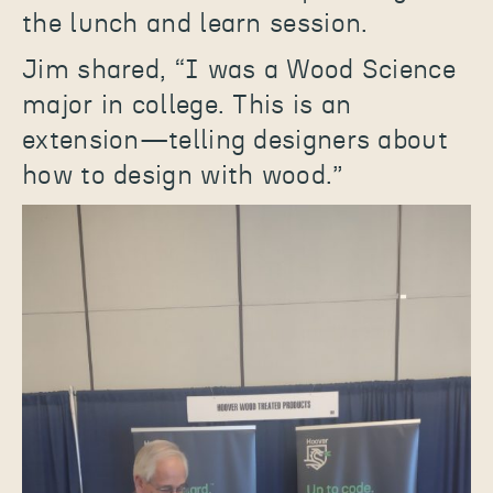
the lunch and learn session.
Jim shared, “I was a Wood Science
major in college. This is an
extension—telling designers about
how to design with wood.”