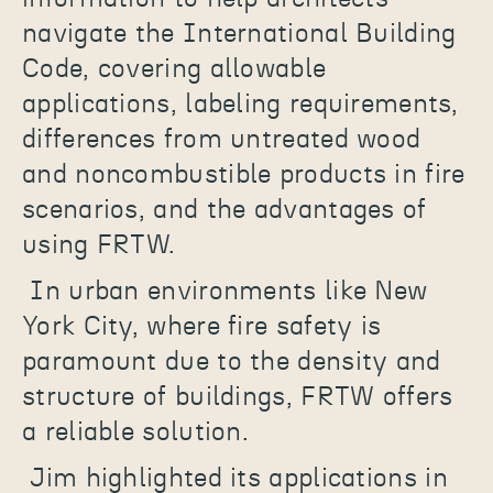
navigate the International Building
Code, covering allowable
applications, labeling requirements,
differences from untreated wood
and noncombustible products in fire
scenarios, and the advantages of
using FRTW.
In urban environments like New
York City, where fire safety is
paramount due to the density and
structure of buildings, FRTW offers
a reliable solution.
Jim highlighted its applications in