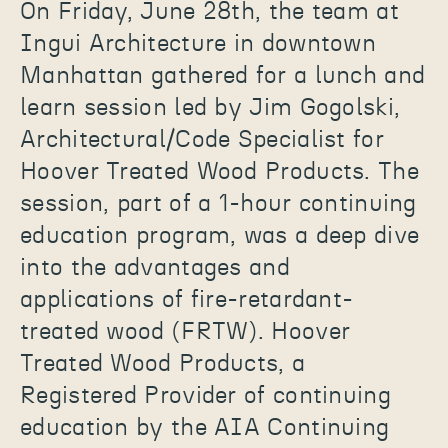
On Friday, June 28th, the team at
Ingui Architecture in downtown
Manhattan gathered for a lunch and
learn session led by Jim Gogolski,
Architectural/Code Specialist for
Hoover Treated Wood Products. The
session, part of a 1-hour continuing
education program, was a deep dive
into the advantages and
applications of fire-retardant-
treated wood (FRTW). Hoover
Treated Wood Products, a
Registered Provider of continuing
education by the AIA Continuing