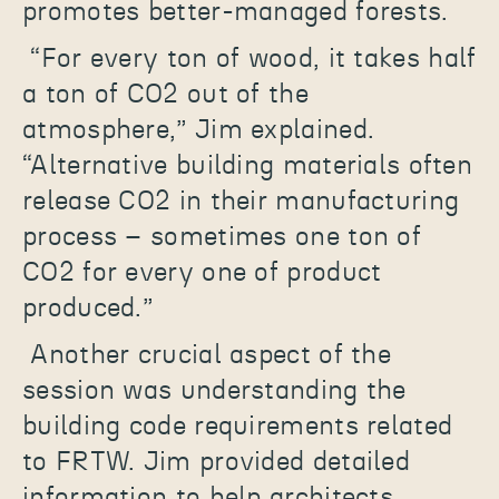
promotes better-managed forests.
“For every ton of wood, it takes half
a ton of CO2 out of the
atmosphere,” Jim explained.
“Alternative building materials often
release CO2 in their manufacturing
process – sometimes one ton of
CO2 for every one of product
produced.”
Another crucial aspect of the
session was understanding the
building code requirements related
to FRTW. Jim provided detailed
information to help architects