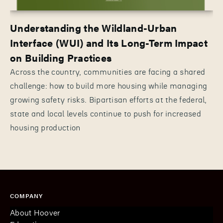
Understanding the Wildland-Urban
Interface (WUI) and Its Long-Term Impact
on Building Practices
Across the country, communities are facing a shared
challenge: how to build more housing while managing
growing safety risks. Bipartisan efforts at the federal,
state and local levels continue to push for increased
housing production
COMPANY
About Hoover