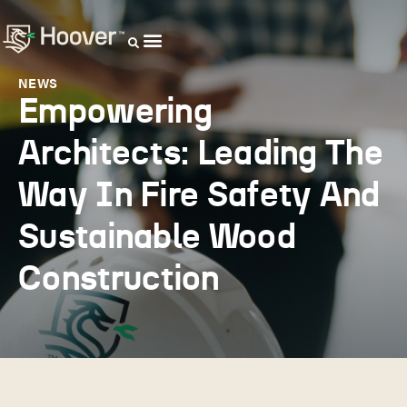
OUR DISTRIBUTORS
NEWS
Empowering
Architects: Leading The
Way In Fire Safety And
Sustainable Wood
Construction