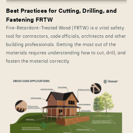
Best Practices for Cutting, Drilling, and
Fastening FRTW
Fire-Retardant-Treated Wood (FRTW) is a vital safety
tool for contractors, code officials, architects and other
building professionals. Getting the most out of the
materials requires understanding how to cut, drill, and
fasten the material correctly