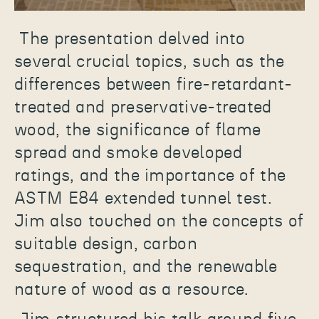
The presentation delved into
several crucial topics, such as the
differences between fire-retardant-
treated and preservative-treated
wood, the significance of flame
spread and smoke developed
ratings, and the importance of the
ASTM E84 extended tunnel test.
Jim also touched on the concepts of
suitable design, carbon
sequestration, and the renewable
nature of wood as a resource.