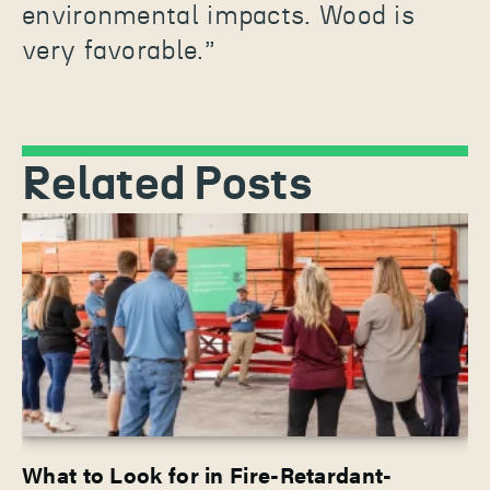
environmental impacts. Wood is
very favorable.”
Related Posts
What to Look for in Fire-Retardant-