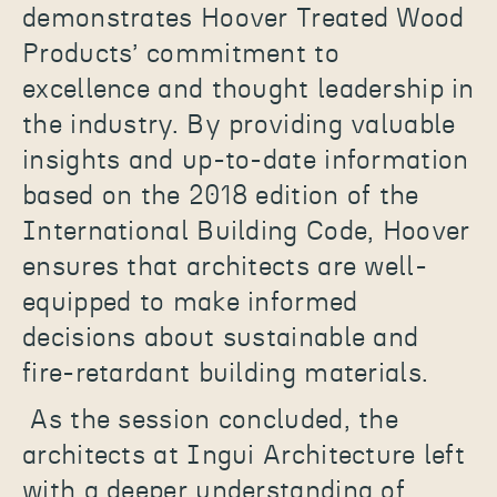
demonstrates Hoover Treated Wood
Products’ commitment to
excellence and thought leadership in
the industry. By providing valuable
insights and up-to-date information
based on the 2018 edition of the
International Building Code, Hoover
ensures that architects are well-
equipped to make informed
decisions about sustainable and
fire-retardant building materials.
As the session concluded, the
architects at Ingui Architecture left
with a deeper understanding of