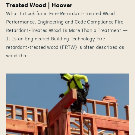
Treated Wood | Hoover
What to Look for in Fire-Retardant-Treated Wood:
Performance, Engineering and Code Compliance Fire-
Retardant-Treated Wood Is More Than a Treatment —
It Is an Engineered Building Technology Fire-
retardant-treated wood (FRTW) is often described as
wood that