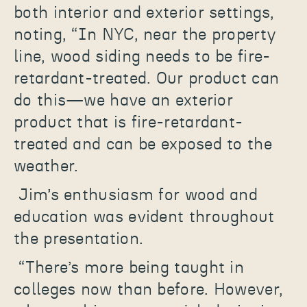
both interior and exterior settings,
noting, “In NYC, near the property
line, wood siding needs to be fire-
retardant-treated. Our product can
do this—we have an exterior
product that is fire-retardant-
treated and can be exposed to the
weather.
Jim’s enthusiasm for wood and
education was evident throughout
the presentation.
“There’s more being taught in
colleges now than before. However,