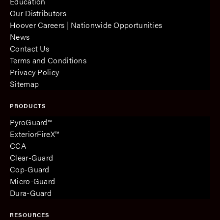
Education
Our Distributors
Hoover Careers | Nationwide Opportunities
News
Contact Us
Terms and Conditions
Privacy Policy
Sitemap
PRODUCTS
PyroGuard™
ExteriorFireX™
CCA
Clear-Guard
Cop-Guard
Micro-Guard
Dura-Guard
RESOURCES