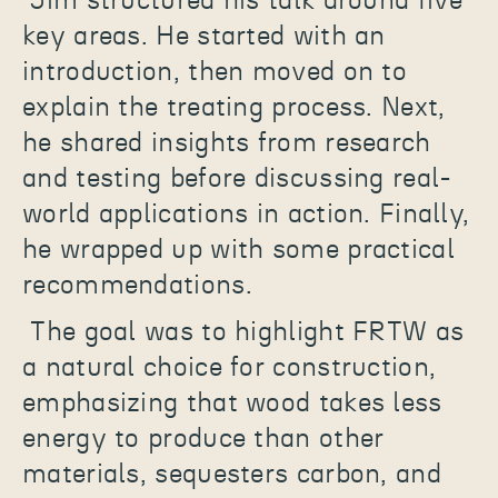
Jim structured his talk around five
key areas. He started with an
introduction, then moved on to
explain the treating process. Next,
he shared insights from research
and testing before discussing real-
world applications in action. Finally,
he wrapped up with some practical
recommendations.
The goal was to highlight FRTW as
a natural choice for construction,
emphasizing that wood takes less
energy to produce than other
materials, sequesters carbon, and