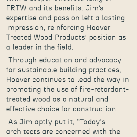
FRTW and its benefits. Jim’s
expertise and passion left a lasting
impression, reinforcing Hoover
Treated Wood Products’ position as
a leader in the field.
Through education and advocacy
for sustainable building practices,
Hoover continues to lead the way in
promoting the use of fire-retardant-
treated wood as a natural and
effective choice for construction.
As Jim aptly put it, “Today’s
architects are concerned with the