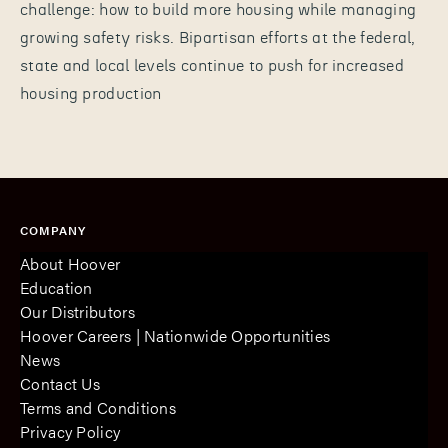
challenge: how to build more housing while managing
growing safety risks. Bipartisan efforts at the federal,
state and local levels continue to push for increased
housing production
COMPANY
About Hoover
Education
Our Distributors
Hoover Careers | Nationwide Opportunities
News
Contact Us
Terms and Conditions
Privacy Policy