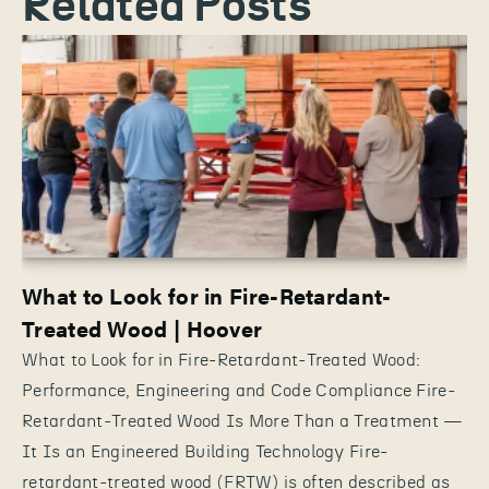
Related Posts
What to Look for in Fire-Retardant-
Treated Wood | Hoover
What to Look for in Fire-Retardant-Treated Wood:
Performance, Engineering and Code Compliance Fire-
Retardant-Treated Wood Is More Than a Treatment —
It Is an Engineered Building Technology Fire-
retardant-treated wood (FRTW) is often described as