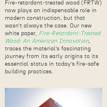
Fire-retardant-treated wood (FRTW)
now plays an indispensable role in
modern construction, but that
wasn’t always the case. Our new
white paper,
Fire-Retardant-Treated
Wood: An American Innovation
,
traces the material’s fascinating
journey from its early origins to its
essential status in today’s fire-safe
building practices.