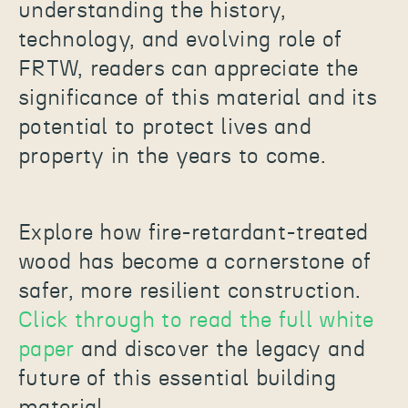
understanding the history,
technology, and evolving role of
FRTW, readers can appreciate the
significance of this material and its
potential to protect lives and
property in the years to come.
Explore how fire-retardant-treated
wood has become a cornerstone of
safer, more resilient construction.
Click through to read the full white
paper
and discover the legacy and
future of this essential building
material.