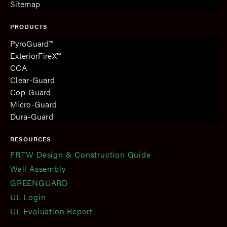
Sitemap
PRODUCTS
PyroGuard™
ExteriorFireX™
CCA
Clear-Guard
Cop-Guard
Micro-Guard
Dura-Guard
RESOURCES
FRTW Design & Construction Guide
Wall Assembly
GREENGUARD
UL Login
UL Evaluation Report