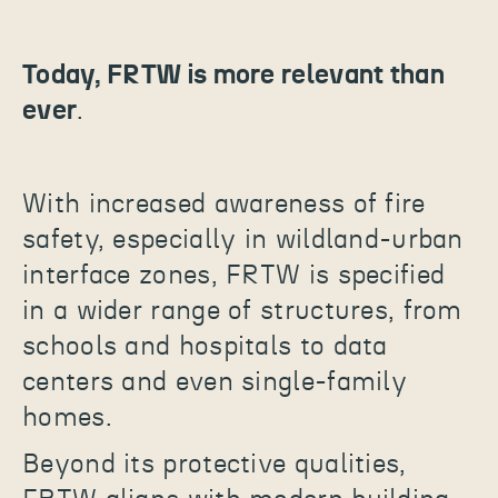
Today, FRTW is more relevant than
ever
.
With increased awareness of fire
safety, especially in wildland-urban
interface zones, FRTW is specified
in a wider range of structures, from
schools and hospitals to data
centers and even single-family
homes.
Beyond its protective qualities,