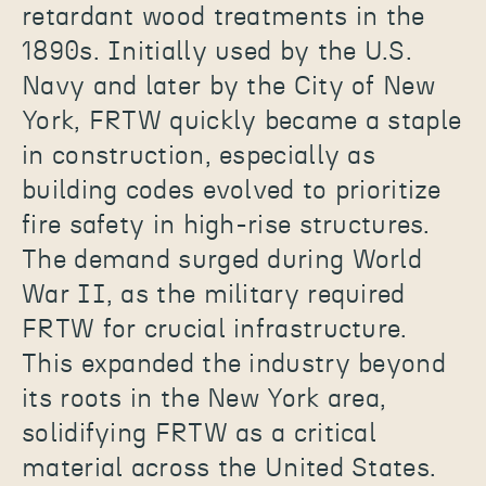
retardant wood treatments in the
1890s. Initially used by the U.S.
Navy and later by the City of New
York, FRTW quickly became a staple
in construction, especially as
building codes evolved to prioritize
fire safety in high-rise structures.
The demand surged during World
War II, as the military required
FRTW for crucial infrastructure.
This expanded the industry beyond
its roots in the New York area,
solidifying FRTW as a critical
material across the United States.