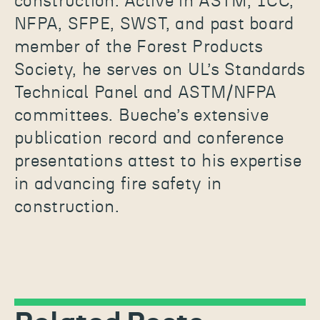
construction. Active in ASTM, ICC,
NFPA, SFPE, SWST, and past board
member of the Forest Products
Society, he serves on UL’s Standards
Technical Panel and ASTM/NFPA
committees. Bueche’s extensive
publication record and conference
presentations attest to his expertise
in advancing fire safety in
construction.