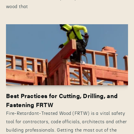
wood that
Best Practices for Cutting, Drilling, and
Fastening FRTW
Fire-Retardant-Treated Wood (FRTW) is a vital safety
tool for contractors, code officials, architects and other
building professionals. Getting the most out of the