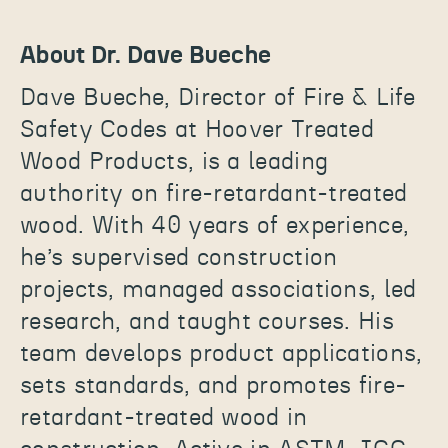
About Dr. Dave Bueche
Dave Bueche, Director of Fire & Life
Safety Codes at Hoover Treated
Wood Products, is a leading
authority on fire-retardant-treated
wood. With 40 years of experience,
he’s supervised construction
projects, managed associations, led
research, and taught courses. His
team develops product applications,
sets standards, and promotes fire-
retardant-treated wood in