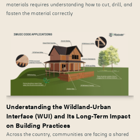
materials requires understanding how to cut, drill, and
fasten the material correctly
Understanding the Wildland-Urban
Interface (WUI) and Its Long-Term Impact
on Building Practices
Across the country, communities are facing a shared