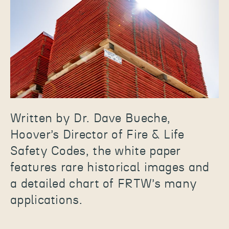
Written by Dr. Dave Bueche,
Hoover’s Director of Fire & Life
Safety Codes, the white paper
features rare historical images and
a detailed chart of FRTW’s many
applications.