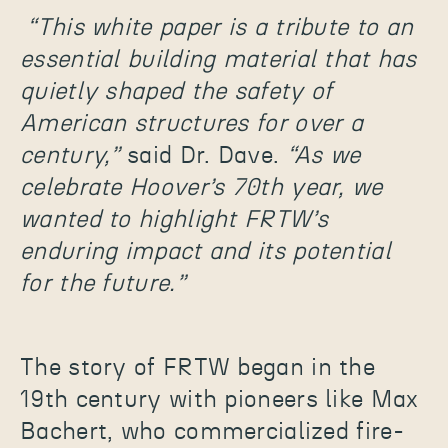
“This white paper is a tribute to an
essential building material that has
quietly shaped the safety of
American structures for over a
century,”
said Dr. Dave.
“As we
celebrate Hoover’s 70th year, we
wanted to highlight FRTW’s
enduring impact and its potential
for the future.”
The story of FRTW began in the
19th century with pioneers like Max
Bachert, who commercialized fire-