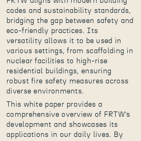
FRTW aligns with modern building
codes and sustainability standards,
bridging the gap between safety and
eco-friendly practices. Its
versatility allows it to be used in
various settings, from scaffolding in
nuclear facilities to high-rise
residential buildings, ensuring
robust fire safety measures across
diverse environments.
This white paper provides a
comprehensive overview of FRTW’s
development and showcases its
applications in our daily lives. By